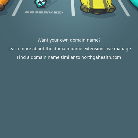
Want your own domain name?
Learn more about the domain name extensions we manage
Find a domain name similar to northgahealth.com