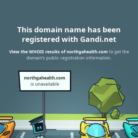
This domain name has been
registered with Gandi.net
View the WHOIS results of northgahealth.com
to get the
domain’s public registration information.
northgahealth.com
is unavailable